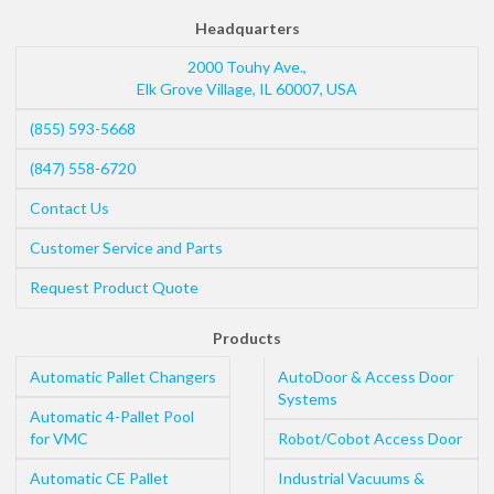
Headquarters
2000 Touhy Ave.,
Elk Grove Village
,
IL
60007
,
USA
(855) 593-5668
(847) 558-6720
Contact Us
Customer Service and Parts
Request Product Quote
Products
Automatic Pallet Changers
AutoDoor & Access Door
Systems
Automatic 4-Pallet Pool
for VMC
Robot/Cobot Access Door
Automatic CE Pallet
Industrial Vacuums &