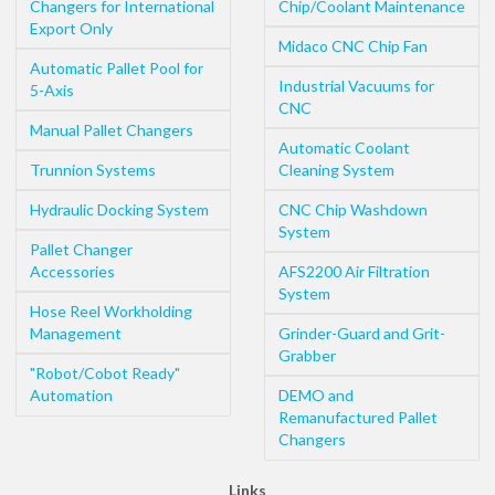
Changers for International
Chip/Coolant Maintenance
Export Only
Midaco CNC Chip Fan
Automatic Pallet Pool for
Industrial Vacuums for
5-Axis
CNC
Manual Pallet Changers
Automatic Coolant
Trunnion Systems
Cleaning System
Hydraulic Docking System
CNC Chip Washdown
System
Pallet Changer
Accessories
AFS2200 Air Filtration
System
Hose Reel Workholding
Management
Grinder-Guard and Grit-
Grabber
"Robot/Cobot Ready"
Automation
DEMO and
Remanufactured Pallet
Changers
Links