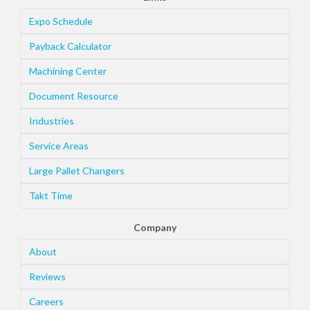
Expo Schedule
Payback Calculator
Machining Center
Document Resource
Industries
Service Areas
Large Pallet Changers
Takt Time
Company
About
Reviews
Careers