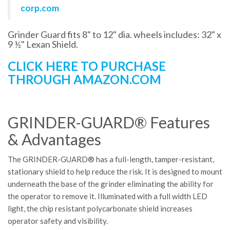
corp.com
Grinder Guard fits 8" to 12" dia. wheels includes: 32" x
9 ½" Lexan Shield.
CLICK HERE TO PURCHASE
THROUGH AMAZON.COM
GRINDER-GUARD® Features
& Advantages
The GRINDER-GUARD® has a full-length, tamper-resistant,
stationary shield to help reduce the risk. It is designed to mount
underneath the base of the grinder eliminating the ability for
the operator to remove it. Illuminated with a full width LED
light, the chip resistant polycarbonate shield increases
operator safety and visibility.