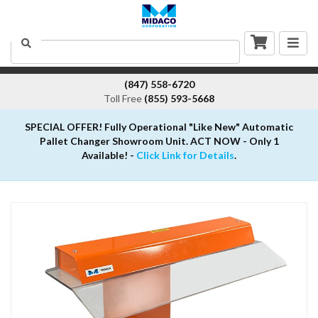
Togg
Search
navig
(847) 558-6720
Toll Free
(855) 593-5668
SPECIAL OFFER! Fully Operational "Like New" Automatic
Pallet Changer Showroom Unit. ACT NOW - Only 1
Available! -
Click Link for Details
.