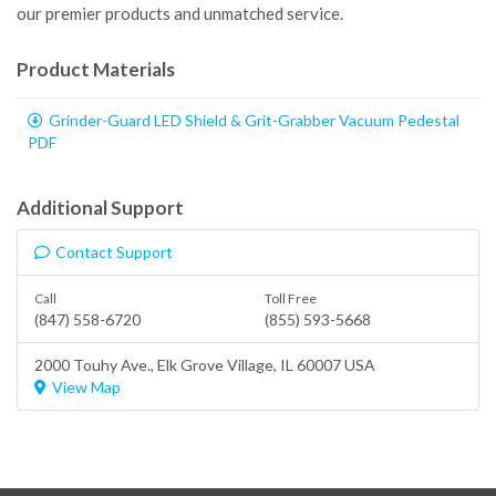
our premier products and unmatched service.
Product Materials
Grinder-Guard LED Shield & Grit-Grabber Vacuum Pedestal
PDF
Additional Support
Contact Support
Call
Toll Free
(847) 558-6720
(855) 593-5668
2000 Touhy Ave.,
Elk Grove Village
, IL 60007 USA
View Map