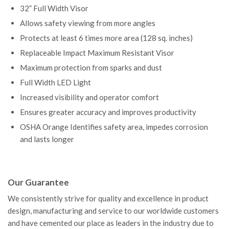
32” Full Width Visor
Allows safety viewing from more angles
Protects at least 6 times more area (128 sq. inches)
Replaceable Impact Maximum Resistant Visor
Maximum protection from sparks and dust
Full Width LED Light
Increased visibility and operator comfort
Ensures greater accuracy and improves productivity
OSHA Orange Identifies safety area, impedes corrosion
and lasts longer
Our Guarantee
We consistently strive for quality and excellence in product
design, manufacturing and service to our worldwide customers
and have cemented our place as leaders in the industry due to