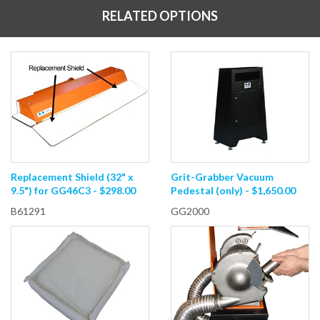
RELATED OPTIONS
Replacement Shield (32" x
Grit-Grabber Vacuum
9.5") for GG46C3 - $298.00
Pedestal (only) - $1,650.00
B61291
GG2000