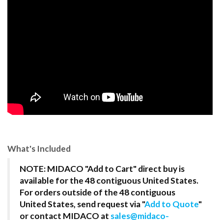
What's Included
NOTE: MIDACO "Add to Cart" direct buy is
available for the 48 contiguous United States.
For orders outside of the 48 contiguous
United States, send request via "
Add to Quote
"
or contact MIDACO at
sales@midaco-