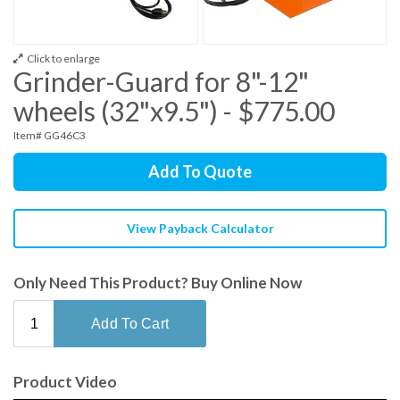
Click to enlarge
Grinder-Guard for 8"-12"
wheels (32"x9.5") - $775.00
Item# GG46C3
Add To Quote
View Payback Calculator
Only Need This Product? Buy Online Now
Product Video