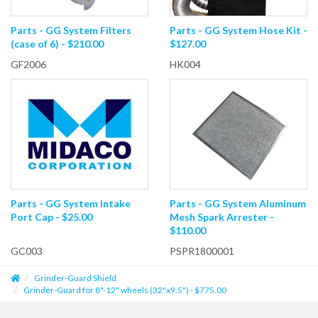
Parts - GG System Filters
Parts - GG System Hose Kit -
(case of 6) - $210.00
$127.00
GF2006
HK004
Parts - GG System Intake
Parts - GG System Aluminum
Port Cap - $25.00
Mesh Spark Arrester -
$110.00
GC003
PSPR1800001
Grinder-Guard Shield
Grinder-Guard for 8"-12" wheels (32"x9.5") - $775.00