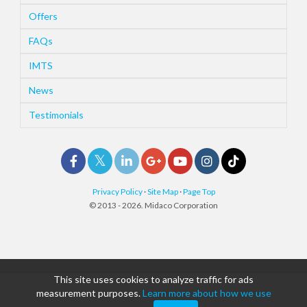
Offers
FAQs
IMTS
News
Testimonials
Privacy Policy
·
Site Map
·
Page Top
© 2013 - 2026. Midaco Corporation
This site uses cookies to analyze traffic for ads
measurement purposes.
Learn more about how we use