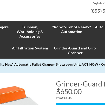
English
(855) 
ngers
Trunnion,
"Robot/Cobot Ready"
AutoD
Workholding &
Automation
Accessories
Air Filtration System
Grinder-Guard and Grit-
Grabber
Like New" Automatic Pallet Changer Showroom Unit. ACT NOW - Only
Grinder-Guard f
$650.00
Item# GG46