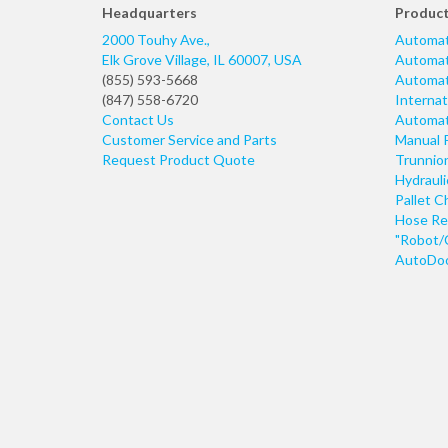
Headquarters
Produc
2000 Touhy Ave.,
Automat
Elk Grove Village
,
IL
60007
,
USA
Automati
(855) 593-5668
Automati
(847) 558-6720
Internat
Contact Us
Automati
Customer Service and Parts
Manual 
Request Product Quote
Trunnio
Hydraul
Pallet C
Hose Re
"Robot/
AutoDoo