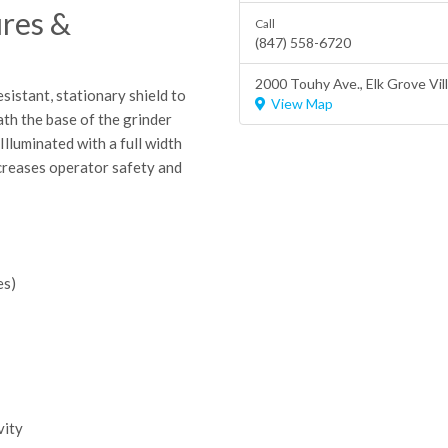
res &
Call
(847) 558-6720
2000 Touhy Ave.,
Elk Grove Vil
stant, stationary shield to
View Map
ath the base of the grinder
Illuminated with a full width
ncreases operator safety and
es)
vity