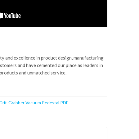
ity and excellence in product design, manufacturing
ustomers and have cemented our place as leaders in
 products and unmatched service.
 Grit-Grabber Vacuum Pedestal PDF