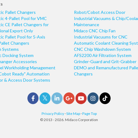
ts
ic Pallet Changers
Robot/Cobot Access Door
c 4-Pallet Pool for VMC
Industrial Vacuums & Chip/Coola
c CE Pallet Changers for
Maintenance
ional Export Only
Midaco CNC Chip Fan
c Pallet Pool for 5-Axis
Industrial Vacuums for CNC
Pallet Changers
Automatic Coolant Cleaning Sys
n Systems
CNC Chip Washdown System
ic Docking System
AFS2200 Air Filtration System
hanger Accessories
Grinder-Guard and Grit-Grabber
el Workholding Management
DEMO and Remanufactured Palle
Cobot Ready" Automation
Changers
r & Access Door Systems
Privacy Policy
·
Site Map
·
Page Top
© 2013 - 2026. Midaco Corporation