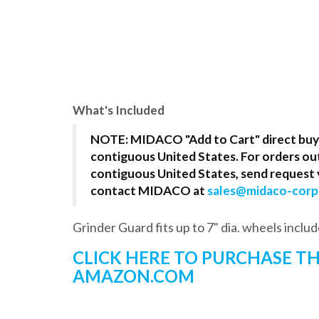
What's Included
NOTE: MIDACO "Add to Cart" direct buy i
contiguous United States. For orders ou
contiguous United States, send request v
contact MIDACO at
sales@midaco-cor
Grinder Guard fits up to 7" dia. wheels includ
CLICK HERE TO PURCHASE 
AMAZON.COM