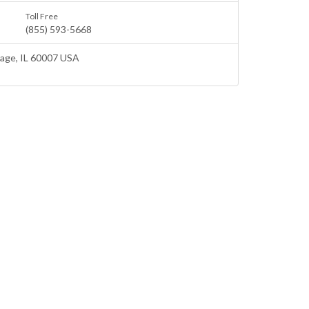
Toll Free
(855) 593-5668
lage
, IL 60007 USA