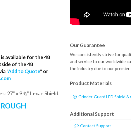
Our Guarantee
We consistently strive for qual
s available for the 48
and service to our worldwide c
tside of the 48
the industry due to our premier
ia "
Add to Quote
" or
p.com
Product Materials
es: 27" x 9 ½" Lexan Shield.
Grinder-Guard LED Shield &
THROUGH
Additional Support
Contact Support