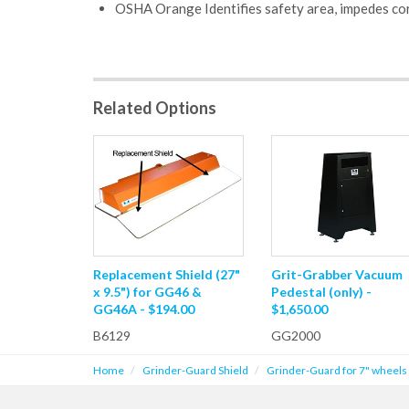
OSHA Orange Identifies safety area, impedes cor
Related Options
Replacement Shield (27"
Grit-Grabber Vacuum
x 9.5") for GG46 &
Pedestal (only) -
GG46A - $194.00
$1,650.00
B6129
GG2000
Home
Grinder-Guard Shield
Grinder-Guard for 7" wheels 