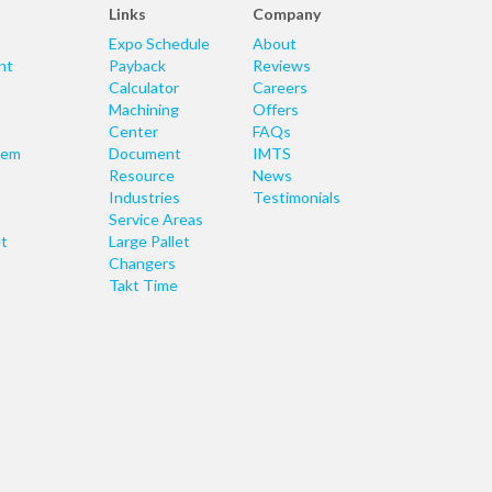
Links
Company
Expo Schedule
About
nt
Payback
Reviews
Calculator
Careers
Machining
Offers
Center
FAQs
tem
Document
IMTS
Resource
News
Industries
Testimonials
Service Areas
t
Large Pallet
Changers
Takt Time