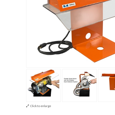
Click to enlarge