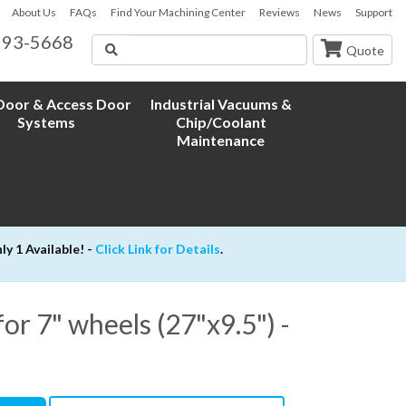
About Us
FAQs
Find Your Machining Center
Reviews
News
Support
593-5668
Search
Quote
oor & Access Door
Industrial Vacuums &
Systems
Chip/Coolant
Maintenance
 1 Available! -
Click Link for Details
.
or 7" wheels (27"x9.5") -