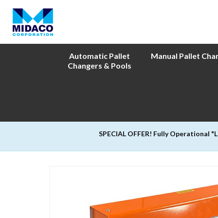
Automatic Pallet
Manual Pallet Cha
Changers & Pools
SPECIAL OFFER! Fully Operational "