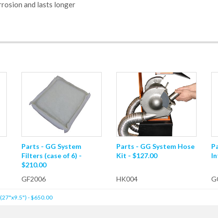
rosion and lasts longer
Parts - GG System
Parts - GG System Hose
P
Filters (case of 6) -
Kit - $127.00
In
$210.00
GF2006
HK004
G
(27"x9.5") - $650.00