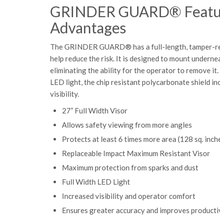
GRINDER GUARD® Featu
Advantages
The GRINDER GUARD® has a full-length, tamper-resi
help reduce the risk. It is designed to mount underne
eliminating the ability for the operator to remove it. 
LED light, the chip resistant polycarbonate shield i
visibility.
27” Full Width Visor
Allows safety viewing from
more angles
Protects at least 6 times more area (128 sq. inch
Replaceable Impact Maximum Resistant Visor
Maximum protection from sparks and dust
Full Width LED Light
Increased visibility and operator comfort
Ensures greater accuracy and improves producti