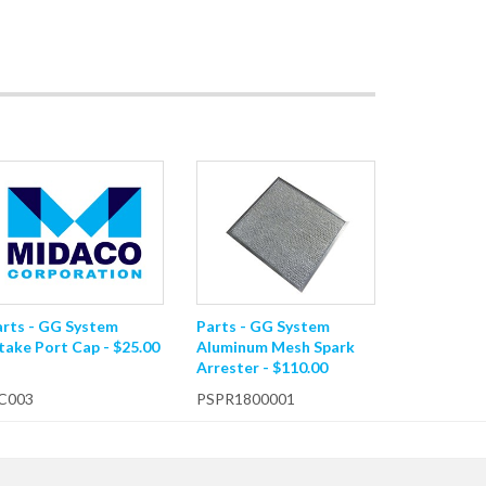
arts - GG System
Parts - GG System
take Port Cap - $25.00
Aluminum Mesh Spark
Arrester - $110.00
C003
PSPR1800001