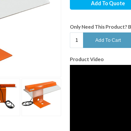
Add To Quote
Only Need This Product? 
Product Video