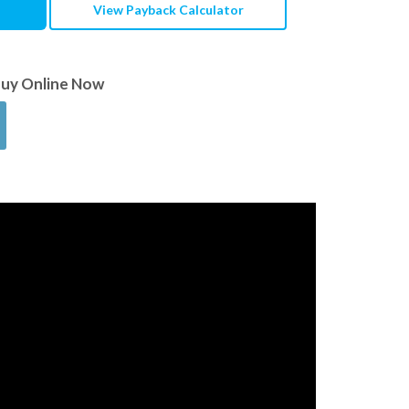
View Payback Calculator
Buy Online Now