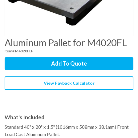
Aluminum Pallet for M4020FL
Item# M4020FLP
Add To Quote
View Payback Calculator
What's Included
Standard 40" x 20" x 1.5" (1016mm x 508mm x 38.1mm) Front
Load Cast Aluminum Pallet.