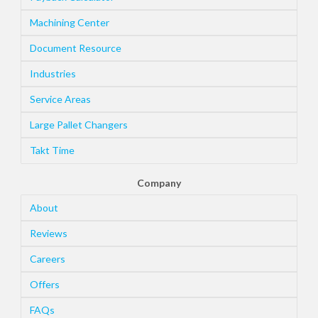
Machining Center
Document Resource
Industries
Service Areas
Large Pallet Changers
Takt Time
Company
About
Reviews
Careers
Offers
FAQs