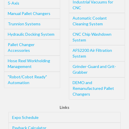
Industrial Vacuums for
5-Axis
CNC
Manual Pallet Changers
Automatic Coolant
Trunnion Systems
Cleaning System
Hydraulic Docking System
CNC Chip Washdown
System
Pallet Changer
Accessories
AFS2200 Air Filtration
System
Hose Reel Workholding
Management
Grinder-Guard and Grit-
Grabber
"Robot/Cobot Ready"
Automation
DEMO and
Remanufactured Pallet
Changers
Links
Expo Schedule
Payback Calculator