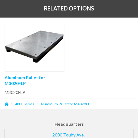
RELATED OPTIONS
Aluminum Pallet for
M3020FLP
M3020FLP
40FL Series
Aluminum Pallet for M4020FL
Headquarters
2000 Touhy Ave.,