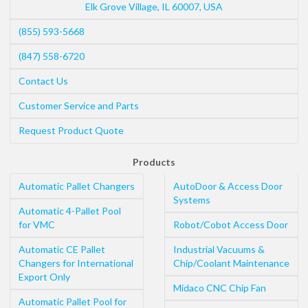
Elk Grove Village
,
IL
60007
,
USA
(855) 593-5668
(847) 558-6720
Contact Us
Customer Service and Parts
Request Product Quote
Products
Automatic Pallet Changers
AutoDoor & Access Door
Systems
Automatic 4-Pallet Pool
for VMC
Robot/Cobot Access Door
Automatic CE Pallet
Industrial Vacuums &
Changers for International
Chip/Coolant Maintenance
Export Only
Midaco CNC Chip Fan
Automatic Pallet Pool for