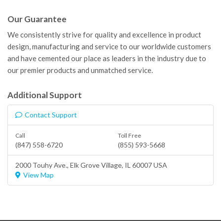
Our Guarantee
We consistently strive for quality and excellence in product
design, manufacturing and service to our worldwide customers
and have cemented our place as leaders in the industry due to
our premier products and unmatched service.
Additional Support
Contact Support
Call
Toll Free
(847) 558-6720
(855) 593-5668
2000 Touhy Ave.,
Elk Grove Village
, IL 60007 USA
View Map