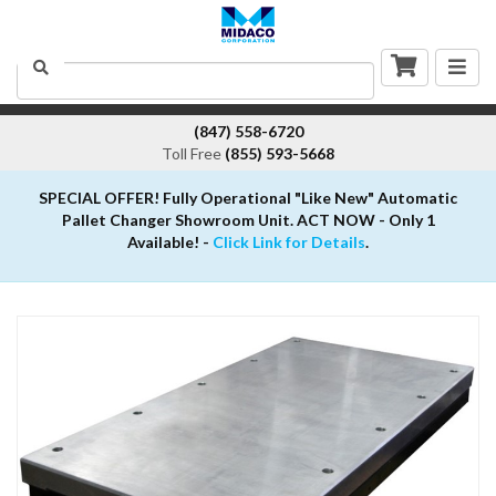
Togg
Search
navig
(847) 558-6720
Toll Free
(855) 593-5668
SPECIAL OFFER! Fully Operational "Like New" Automatic
Pallet Changer Showroom Unit. ACT NOW - Only 1
Available! -
Click Link for Details
.