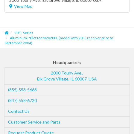
2000 Touhy Ave.,
Elk Grove Village
, IL 60007 USA
View Map
20FL Series
Aluminum Pallet for M2020FL (model with 20FL receiver prior to
September 2004)
Headquarters
2000 Touhy Ave.,
Elk Grove Village
,
IL
60007
,
USA
(855) 593-5668
(847) 558-6720
Contact Us
Customer Service and Parts
Request Product Quote