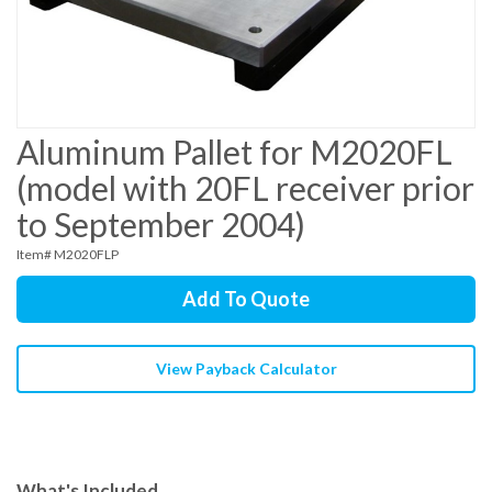
Aluminum Pallet for M2020FL
(model with 20FL receiver prior
to September 2004)
Item# M2020FLP
Add To Quote
View Payback Calculator
What's Included