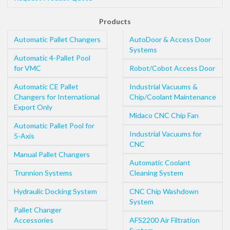
Products
Automatic Pallet Changers
AutoDoor & Access Door
Systems
Automatic 4-Pallet Pool
for VMC
Robot/Cobot Access Door
Automatic CE Pallet
Industrial Vacuums &
Changers for International
Chip/Coolant Maintenance
Export Only
Midaco CNC Chip Fan
Automatic Pallet Pool for
Industrial Vacuums for
5-Axis
CNC
Manual Pallet Changers
Automatic Coolant
Trunnion Systems
Cleaning System
Hydraulic Docking System
CNC Chip Washdown
System
Pallet Changer
Accessories
AFS2200 Air Filtration