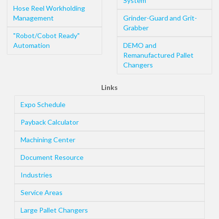
System
Hose Reel Workholding
Management
Grinder-Guard and Grit-
Grabber
"Robot/Cobot Ready"
Automation
DEMO and
Remanufactured Pallet
Changers
Links
Expo Schedule
Payback Calculator
Machining Center
Document Resource
Industries
Service Areas
Large Pallet Changers