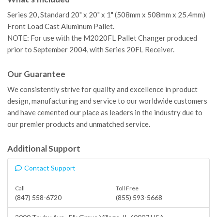
Series 20, Standard 20" x 20" x 1" (508mm x 508mm x 25.4mm)
Front Load Cast Aluminum Pallet.
NOTE: For use with the M2020FL Pallet Changer produced
prior to September 2004, with Series 20FL Receiver.
Our Guarantee
We consistently strive for quality and excellence in product
design, manufacturing and service to our worldwide customers
and have cemented our place as leaders in the industry due to
our premier products and unmatched service.
Additional Support
Contact Support
Call
Toll Free
(847) 558-6720
(855) 593-5668