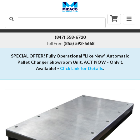
Togg
Search
navig
(847) 558-6720
Toll Free
(855) 593-5668
SPECIAL OFFER! Fully Operational "Like New" Automatic
Pallet Changer Showroom Unit. ACT NOW - Only 1
Available! -
Click Link for Details
.