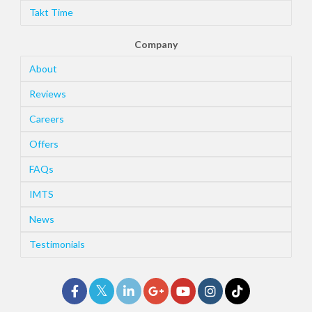
Takt Time
Company
About
Reviews
Careers
Offers
FAQs
IMTS
News
Testimonials