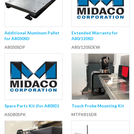
Additional Aluminum Pallet
Extended Warranty for
for A8030SD
A80/120SD
A8030SDP
A80/120SDEW
Spare Parts Kit (for A80SD)
Touch Probe Mounting Kit
ASD80SPK
MTPK81SDR