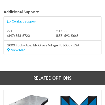
Additional Support
Contact Support
Call
Toll Free
(847) 558-6720
(855) 593-5668
2000 Touhy Ave.,
Elk Grove Village
, IL 60007 USA
View Map
RELATED OPTIONS