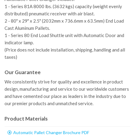
1 - Series 81A 8000 lbs. (3632 kgs) capacity (weight evenly
distributed) pneumatic receiver with air blast.
2 - 80" x 29" x 2.5" (2032mm x 736.6mm x 63.5mm) End Load
Cast Aluminum Pallets.
1 - Series 80 End Load Shuttle unit with Automatic Door and
indicator lamp.
(Price does not include installation, shipping, handling and all
taxes)
Our Guarantee
We consistently strive for quality and excellence in product
design, manufacturing and service to our worldwide customers
and have cemented our place as leaders in the industry due to
our premier products and unmatched service.
Product Materials
Automatic Pallet Changer Brochure PDF