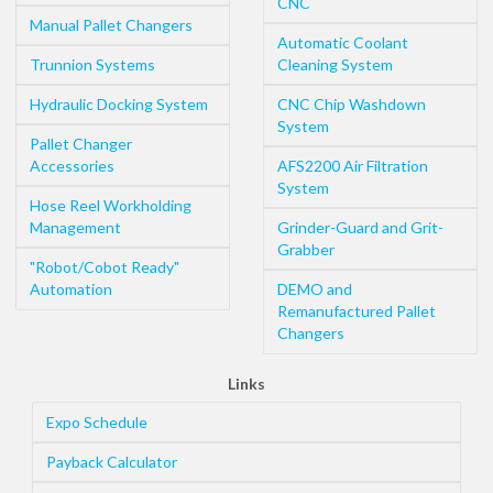
CNC
Manual Pallet Changers
Automatic Coolant
Trunnion Systems
Cleaning System
Hydraulic Docking System
CNC Chip Washdown
System
Pallet Changer
Accessories
AFS2200 Air Filtration
System
Hose Reel Workholding
Management
Grinder-Guard and Grit-
Grabber
"Robot/Cobot Ready"
Automation
DEMO and
Remanufactured Pallet
Changers
Links
Expo Schedule
Payback Calculator