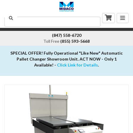
Togg
Search
navig
(847) 558-6720
Toll Free
(855) 593-5668
SPECIAL OFFER! Fully Operational "Like New" Automatic
Pallet Changer Showroom Unit. ACT NOW - Only 1
Available! -
Click Link for Details
.