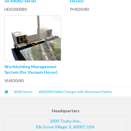
on A80SD Series
Hoses)
HDS300080
PHR30/80
Workholding Management
System (for Vacuum Hoses)
VHR30/80
80SD Series
A8030SD Pallet Changer with Aluminum Pallets
Headquarters
2000 Touhy Ave.,
Elk Grove Village
,
IL
60007
,
USA