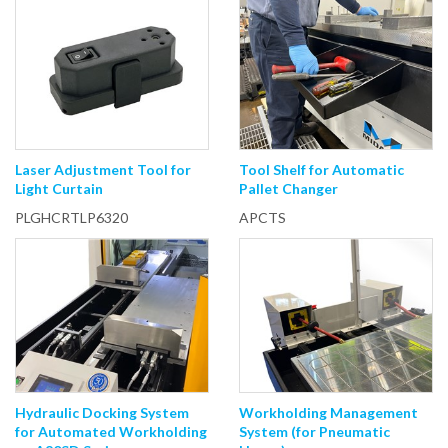
Laser Adjustment Tool for
Tool Shelf for Automatic
Light Curtain
Pallet Changer
PLGHCRTLP6320
APCTS
Hydraulic Docking System
Workholding Management
for Automated Workholding
System (for Pneumatic