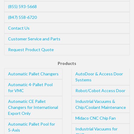
(855) 593-5668
(847) 558-6720
Contact Us
Customer Service and Parts
Request Product Quote
Products
Automatic Pallet Changers
AutoDoor & Access Door
Systems
Automatic 4-Pallet Pool
for VMC
Robot/Cobot Access Door
Automatic CE Pallet
Industrial Vacuums &
Changers for International
Chip/Coolant Maintenance
Export Only
Midaco CNC Chip Fan
Automatic Pallet Pool for
Industrial Vacuums for
5-Axis