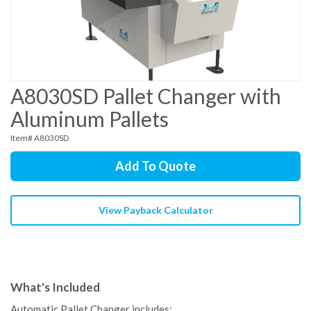
A8030SD Pallet Changer with
Aluminum Pallets
Item# A8030SD
Add To Quote
View Payback Calculator
What's Included
Automatic Pallet Changer includes: