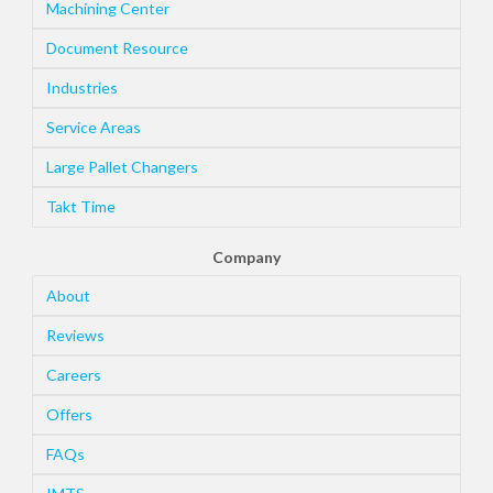
Machining Center
Document Resource
Industries
Service Areas
Large Pallet Changers
Takt Time
Company
About
Reviews
Careers
Offers
FAQs