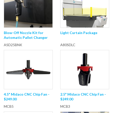
Blow-Off Nozzle Kit for
Light Curtain Package
Automatic Pallet Changer
ASD25BNK
A80SDLC
4.5" Midaco CNC Chip Fan -
2.5" Midaco CNC Chip Fan -
$249.00
$249.00
MCB5
MCB3