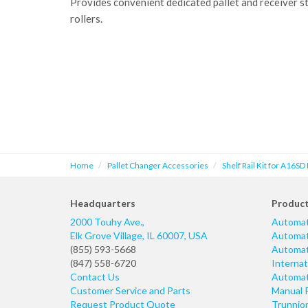
Provides convenient dedicated pallet and receiver s
rollers.
Home
Pallet Changer Accessories
Shelf Rail Kit for A16SD 
Headquarters
Produc
2000 Touhy Ave.,
Automat
Elk Grove Village
,
IL
60007
,
USA
Automati
(855) 593-5668
Automati
(847) 558-6720
Internat
Contact Us
Automati
Customer Service and Parts
Manual 
Request Product Quote
Trunnio