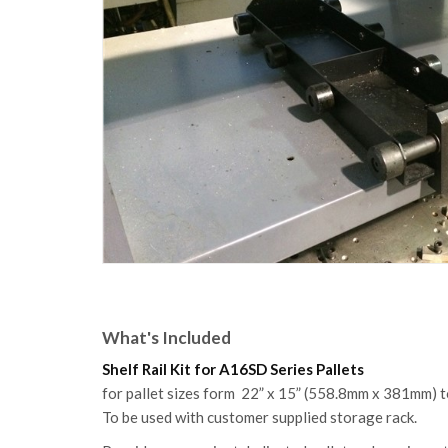
What's Included
Shelf Rail Kit for A16SD Series Pallets
for pallet sizes form 22” x 15” (558.8mm x 381mm)
To be used with customer supplied storage rack.