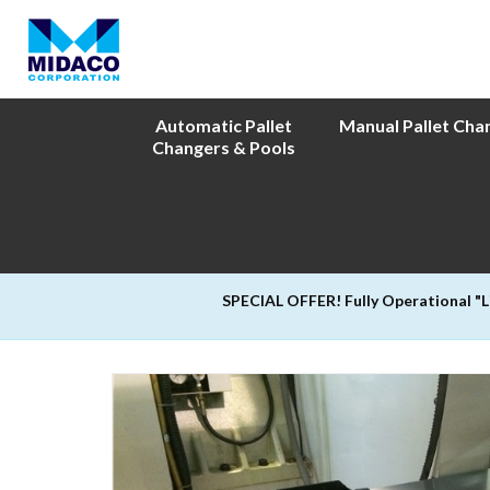
Automatic Pallet
Manual Pallet Cha
Changers & Pools
SPECIAL OFFER! Fully Operational "