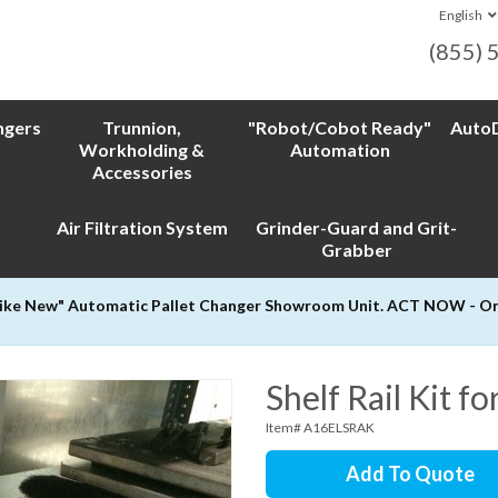
English
(855) 
ngers
Trunnion,
"Robot/Cobot Ready"
AutoD
Workholding &
Automation
Accessories
Air Filtration System
Grinder-Guard and Grit-
Grabber
Like New" Automatic Pallet Changer Showroom Unit. ACT NOW - Only
Shelf Rail Kit f
Item# A16ELSRAK
Add To Quote