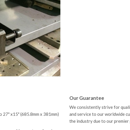
Our Guarantee
We consistently strive for qual
 to 27" x15" (685.8mm x 381mm)
and service to our worldwide c
the industry due to our premier