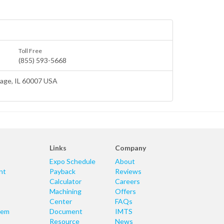
Toll Free
(855) 593-5668
lage
, IL 60007 USA
Links
Company
Expo Schedule
About
nt
Payback
Reviews
Calculator
Careers
Machining
Offers
Center
FAQs
tem
Document
IMTS
Resource
News