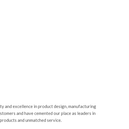
ity and excellence in product design, manufacturing
ustomers and have cemented our place as leaders in
 products and unmatched service.