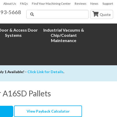
About Us
FAQs
Find Your Machining Center
Reviews
News
Support
593-5668
Search
Quote
oor & Access Door
Industrial Vacuums &
Systems
Chip/Coolant
Maintenance
 1 Available! -
Click Link for Details
.
or A16SD Pallets
View Payback Calculator