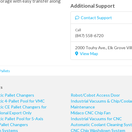
torage with easy transfer along
Additional Support
Contact Support
Call
(847) 558-6720
2000 Touhy Ave.,
Elk Grove Vil
View Map
Pallets
ts
ic Pallet Changers
Robot/Cobot Access Door
c 4-Pallet Pool for VMC
Industrial Vacuums & Chip/Coola
c CE Pallet Changers for
Maintenance
ional Export Only
Midaco CNC Chip Fan
c Pallet Pool for 5-Axis
Industrial Vacuums for CNC
Pallet Changers
Automatic Coolant Cleaning Sys
n Systems
CNC Chip Washdown System