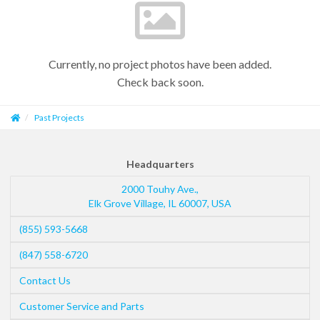
Currently, no project photos have been added.
Check back soon.
Past Projects
Headquarters
2000 Touhy Ave.,
Elk Grove Village
,
IL
60007
,
USA
(855) 593-5668
(847) 558-6720
Contact Us
Customer Service and Parts