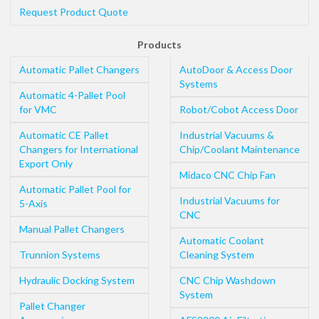
Request Product Quote
Products
Automatic Pallet Changers
AutoDoor & Access Door
Systems
Automatic 4-Pallet Pool
for VMC
Robot/Cobot Access Door
Automatic CE Pallet
Industrial Vacuums &
Changers for International
Chip/Coolant Maintenance
Export Only
Midaco CNC Chip Fan
Automatic Pallet Pool for
Industrial Vacuums for
5-Axis
CNC
Manual Pallet Changers
Automatic Coolant
Trunnion Systems
Cleaning System
Hydraulic Docking System
CNC Chip Washdown
System
Pallet Changer