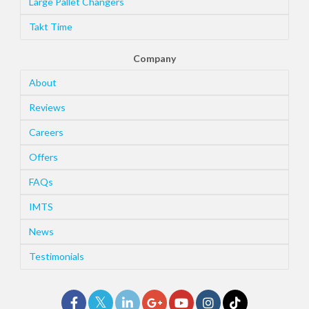
Large Pallet Changers
Takt Time
Company
About
Reviews
Careers
Offers
FAQs
IMTS
News
Testimonials