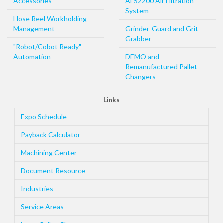
Accessories
AFS2200 Air Filtration
System
Hose Reel Workholding
Management
Grinder-Guard and Grit-
Grabber
"Robot/Cobot Ready"
Automation
DEMO and
Remanufactured Pallet
Changers
Links
Expo Schedule
Payback Calculator
Machining Center
Document Resource
Industries
Service Areas