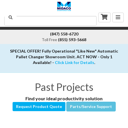
Togg
Search
navig
(847) 558-6720
Toll Free
(855) 593-5668
SPECIAL OFFER! Fully Operational "Like New" Automatic
Pallet Changer Showroom Unit. ACT NOW - Only 1
Available! -
Click Link for Details
.
Past Projects
Find your ideal productivity solution
Request Product Quote
Parts/Service Support