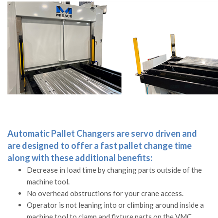
Automatic Pallet Changers are servo driven and
are designed to offer a fast pallet change time
along with these additional benefits:
Decrease in load time by changing parts outside of the
machine tool.
No overhead obstructions for your crane access.
Operator is not leaning into or climbing around inside a
machine tool to clamp and fixture parts on the VMC