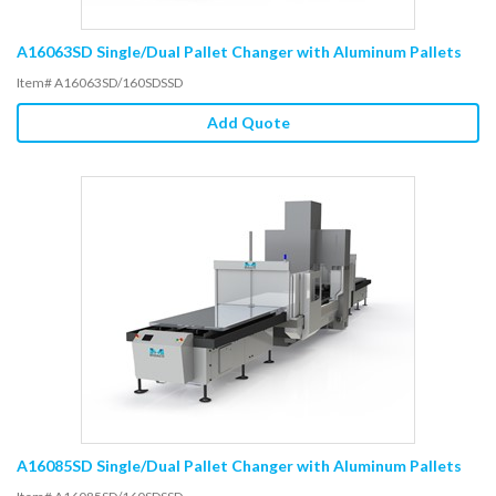
A16063SD Single/Dual Pallet Changer with Aluminum Pallets
Item# A16063SD/160SDSSD
Add Quote
A16085SD Single/Dual Pallet Changer with Aluminum Pallets