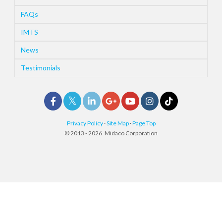
FAQs
IMTS
News
Testimonials
Privacy Policy
·
Site Map
·
Page Top
© 2013 - 2026. Midaco Corporation