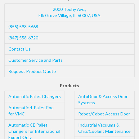
2000 Touhy Ave.,
Elk Grove Village
,
IL
60007
,
USA
(855) 593-5668
(847) 558-6720
Contact Us
Customer Service and Parts
Request Product Quote
Products
Automatic Pallet Changers
AutoDoor & Access Door
Systems
Automatic 4-Pallet Pool
for VMC
Robot/Cobot Access Door
Automatic CE Pallet
Industrial Vacuums &
Changers for International
Chip/Coolant Maintenance
Export Only