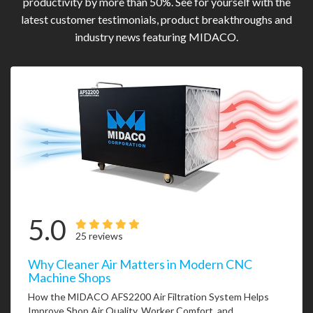
productivity by more than 50%. See for yourself with the
latest customer testimonials, product breakthroughs and
industry news featuring MIDACO.
5.0
25 reviews
Why Cleaner Air Matters in Modern CNC
Machine Shops
How the MIDACO AFS2200 Air Filtration System Helps
Improve Shop Air Quality, Worker Comfort, and