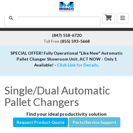
Togg
Search
navig
(847) 558-6720
Toll Free
(855) 593-5668
SPECIAL OFFER! Fully Operational "Like New" Automatic
Pallet Changer Showroom Unit. ACT NOW - Only 1
Available! -
Click Link for Details
.
Single/Dual Automatic
Pallet Changers
Find your ideal productivity solution
Request Product Quote
Parts/Service Support