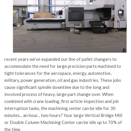
recent years we’ve expanded our line of pallet changers to
accommodate the need for large precision parts machined to
tight tolerances for the aerospace, energy, automotive,
military, power generation, oil and gas industries. These jobs
cause significant spindle downtime due to the long and
involved process of heavy, large part change over. When
combined with crane loading, first article inspection and job
interruption tasks, the machining center can be idle for 30
minutes... an hour... two hours? Your large Vertical Bridge Mill
or Double Column Machining Center can be idle up to 70% of
the time.