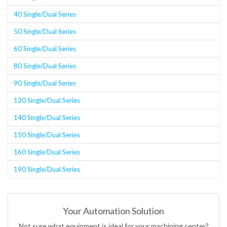
40 Single/Dual Series
50 Single/Dual Series
60 Single/Dual Series
80 Single/Dual Series
90 Single/Dual Series
120 Single/Dual Series
140 Single/Dual Series
150 Single/Dual Series
160 Single/Dual Series
190 Single/Dual Series
Your Automation Solution
Not sure what equipment is ideal for your machining center?