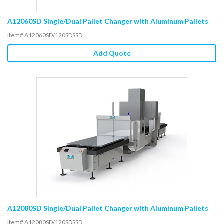
A12060SD Single/Dual Pallet Changer with Aluminum Pallets
Item# A12060SD/120SDSSD
Add Quote
A12080SD Single/Dual Pallet Changer with Aluminum Pallets
Item# A12080SD/120SDSSD