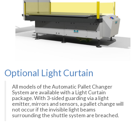
Optional Light Curtain
All models of the Automatic Pallet Changer
System are available with a Light Curtain
package. With 3-sided guarding via a light
emitter, mirrors and sensors, a pallet change will
not occur if the invisible light beams
surrounding the shuttle system are breached.