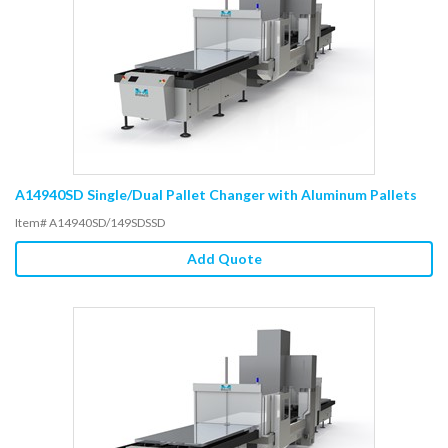
A14940SD Single/Dual Pallet Changer with Aluminum Pallets
Item# A14940SD/149SDSSD
Add Quote