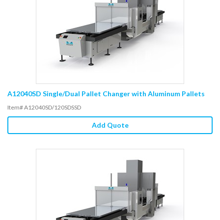
A12040SD Single/Dual Pallet Changer with Aluminum Pallets
Item# A12040SD/120SDSSD
Add Quote