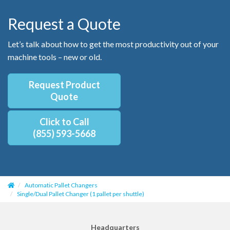
Request a Quote
Let’s talk about how to get the most productivity out of your
machine tools – new or old.
Request Product
Quote
Click to Call
(855) 593-5668
Automatic Pallet Changers
Single/Dual Pallet Changer (1 pallet per shuttle)
Headquarters