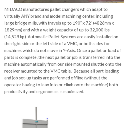
MIDACO manufactures pallet changers which adapt to
virtually ANY brand and model machining center, including
large bridge mills, with travels up to 190” x 72” (4826mm x
1829mm) and with a weight capacity of up to 32,000 lbs
(14,528 kg). Automatic Pallet Systems are easily installed on
the right side or the left side of a VMC, or both sides for
machines which do not move in Y-Axis. Once a pallet or load of
parts is complete, the next pallet or job is transferred into the
machine automatically from our side mounted shuttle onto the
receiver mounted to the VMC table. Because all part loading
and job set-up tasks are performed offline (without the
operator having to lean into or climb onto the machine) both
productivity and ergonomics is maximized.