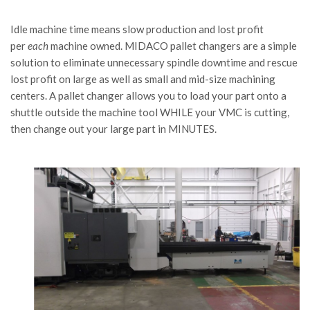
Idle machine time means slow production and lost profit
per
each
machine owned. MIDACO pallet changers are a simple
solution to eliminate unnecessary spindle downtime and rescue
lost profit on large as well as small and mid-size machining
centers. A pallet changer allows you to load your part onto a
shuttle outside the machine tool WHILE your VMC is cutting,
then change out your large part in MINUTES.