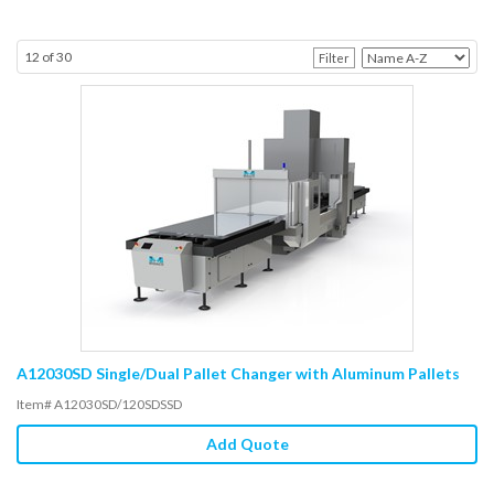
12
of
30
Filter
A12030SD Single/Dual Pallet Changer with Aluminum Pallets
Item# A12030SD/120SDSSD
Add Quote