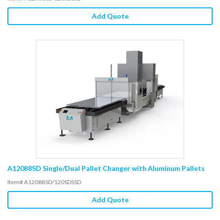
Add Quote
A12088SD Single/Dual Pallet Changer with Aluminum Pallets
Item# A12088SD/120SDSSD
Add Quote