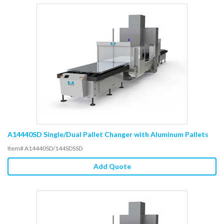
A14440SD Single/Dual Pallet Changer with Aluminum Pallets
Item# A14440SD/144SDSSD
Add Quote