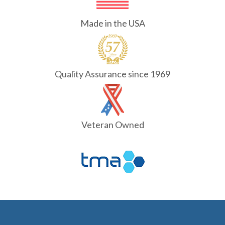
Made in the USA
Quality Assurance since 1969
Veteran Owned