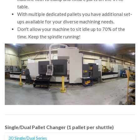
table.
With multiple dedicated pallets you have additional set-
ups available for your diverse machining needs.
Don't allow your machine to sit idle up to 70% of the
time. Keep the spindle running!
Single/Dual Pallet Changer (1 pallet per shuttle)
30 Single/Dual Series