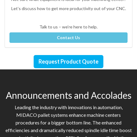
Let’s discuss how to get more productivity out of your CNC.
Talk to us – we’re here to help.
Contact Us
Request Product Quote
Announcements and Accolades
Leading the industry with innovations in automation,
MIDACO pallet systems enhance machine centers
procedures for a bigger bottom line. The enhanced
efficiencies and dramatically reduced spindle idle time boost