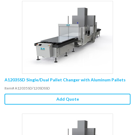
A12035SD Single/Dual Pallet Changer with Aluminum Pallets
Item# A12035SD/120SDSSD
Add Quote