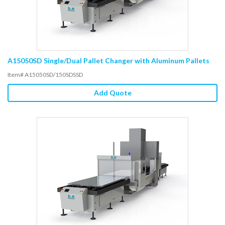
A15050SD Single/Dual Pallet Changer with Aluminum Pallets
Item# A15050SD/150SDSSD
Add Quote