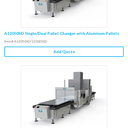
A12050SD Single/Dual Pallet Changer with Aluminum Pallets
Item# A12050SD/120SDSSD
Add Quote