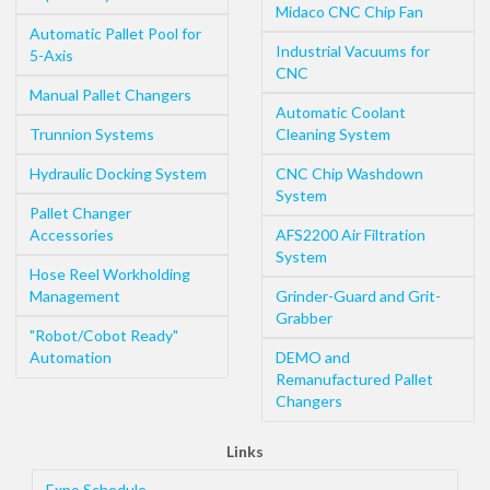
Midaco CNC Chip Fan
Automatic Pallet Pool for
Industrial Vacuums for
5-Axis
CNC
Manual Pallet Changers
Automatic Coolant
Trunnion Systems
Cleaning System
Hydraulic Docking System
CNC Chip Washdown
System
Pallet Changer
Accessories
AFS2200 Air Filtration
System
Hose Reel Workholding
Management
Grinder-Guard and Grit-
Grabber
"Robot/Cobot Ready"
Automation
DEMO and
Remanufactured Pallet
Changers
Links
Expo Schedule