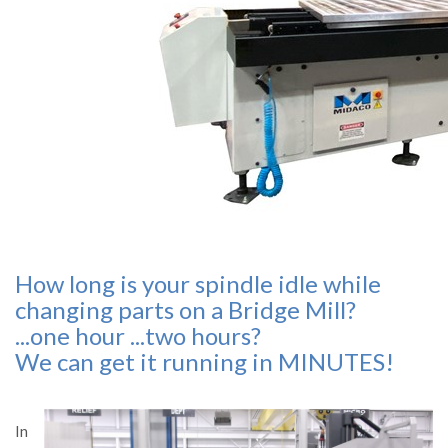
How long is your spindle idle while
changing parts on a Bridge Mill?
...one hour ...two hours?
We can get it running in MINUTES!
In