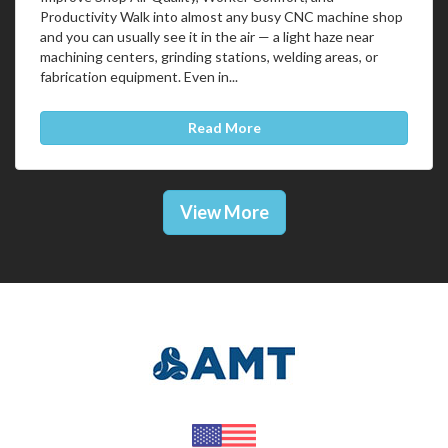
Productivity Walk into almost any busy CNC machine shop
and you can usually see it in the air — a light haze near
machining centers, grinding stations, welding areas, or
fabrication equipment. Even in...
Read More
View More