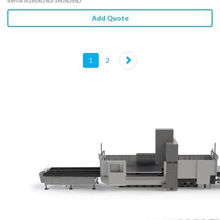
Item# A16085SD/160SDSSD
Add Quote
(current)
1
2