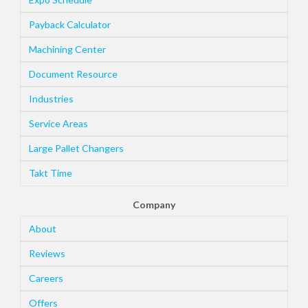
Payback Calculator
Machining Center
Document Resource
Industries
Service Areas
Large Pallet Changers
Takt Time
Company
About
Reviews
Careers
Offers